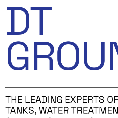
DT
GROU
THE LEADING EXPERTS OF
TANKS, WATER TREATMEN