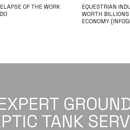
ELAPSE OF THE WORK
EQUESTRIAN IND
 DO
WORTH BILLIONS 
ECONOMY [INFOG
 EXPERT GROUN
PTIC TANK SERV