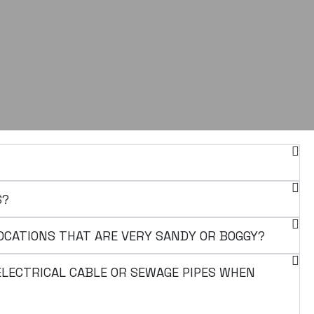
S?
OCATIONS THAT ARE VERY SANDY OR BOGGY?
 ELECTRICAL CABLE OR SEWAGE PIPES WHEN