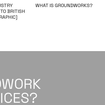
USTRY
WHAT IS GROUNDWORKS?
TO BRITISH
RAPHIC]
DWORK
ICES?