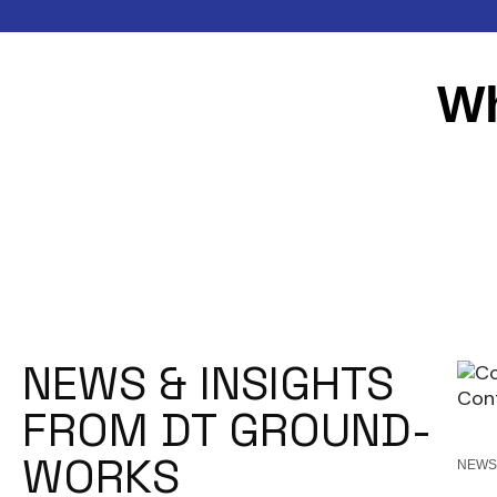
Wh
NEWS & INSIGHTS
FROM DT GROUND-
WORKS
NEW