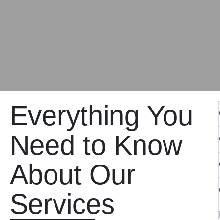
Everything You
Need to Know
About Our
Services