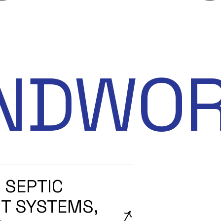
NDWO
 SEPTIC
T SYSTEMS,