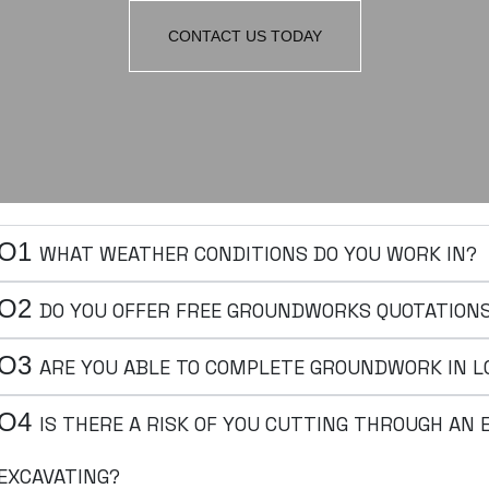
CONTACT US TODAY
O1
WHAT WEATHER CONDITIONS DO YOU WORK IN?
O2
DO YOU OFFER FREE GROUNDWORKS QUOTATION
O3
ARE YOU ABLE TO COMPLETE GROUNDWORK IN L
O4
IS THERE A RISK OF YOU CUTTING THROUGH AN
EXCAVATING?