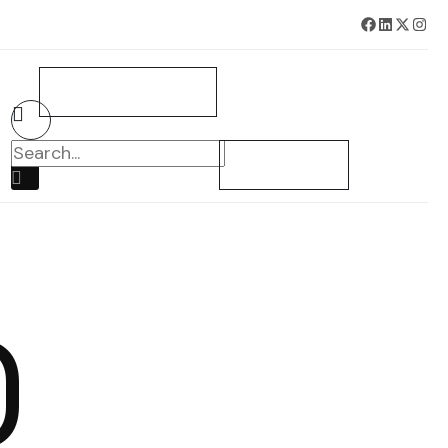
BOOK SURVEY NOW
CONTACT US
O