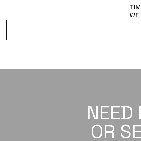
TIM
WE
EXPLORE ALL ARTICLES
NEED
OR SE