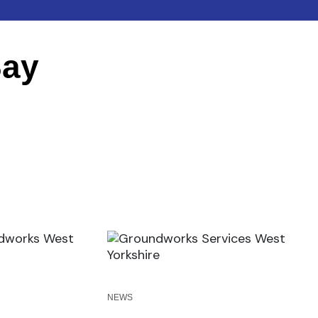
Say
NEWS