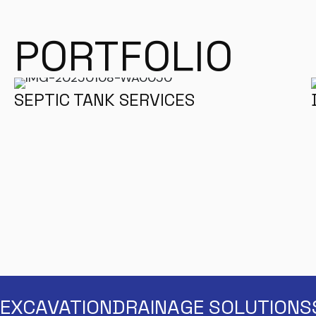
PORTFOLIO
SEPTIC TANK SERVICES
EXCAVATION
DRAINAGE SOLUTIONS