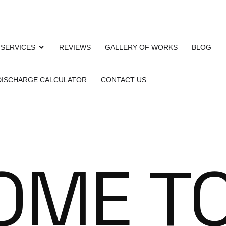
 SERVICES
REVIEWS
GALLERY OF WORKS
BLOG
 DISCHARGE CALCULATOR
CONTACT US
OME T