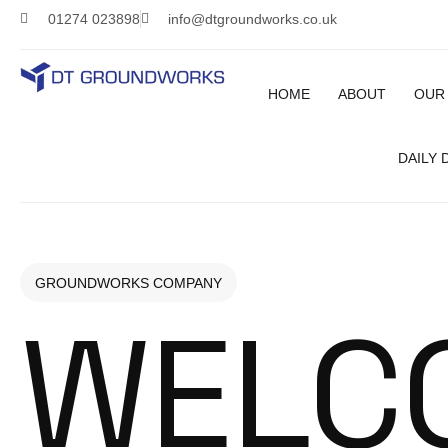
01274 023898
info@dtgroundworks.co.uk
HOME
ABOUT
OUR
DAILY
GROUNDWORKS COMPANY
WELC