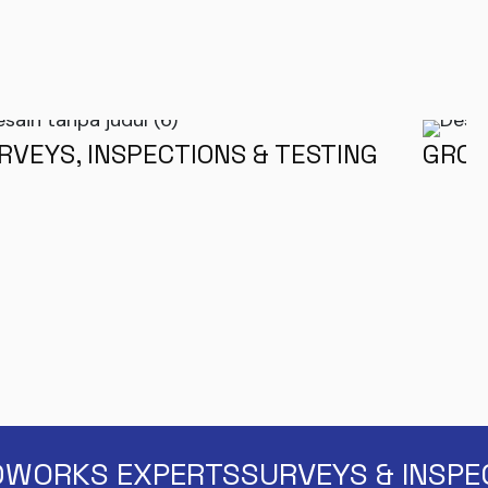
RVEYS, INSPECTIONS & TESTING
GROU
WORKS EXPERTS
SURVEYS & INSPE