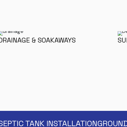
DRAINAGE & SOAKAWAYS
SU
SEPTIC TANK INSTALLATION
GROUND