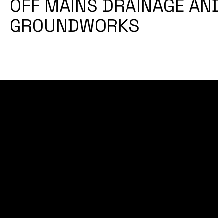
OFF MAINS DRAINAGE AN
GROUNDWORKS