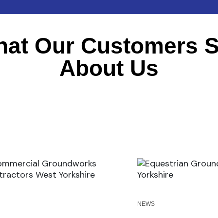
at Our Customers 
About Us
S
NEWS