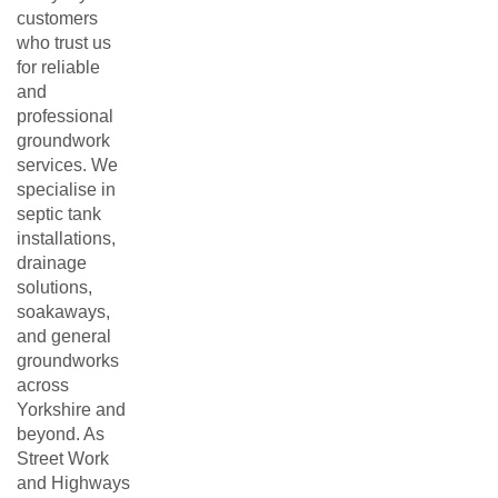
customers
who trust us
for reliable
and
professional
groundwork
services. We
specialise in
septic tank
installations,
drainage
solutions,
soakaways,
and general
groundworks
across
Yorkshire and
beyond. As
Street Work
and Highways