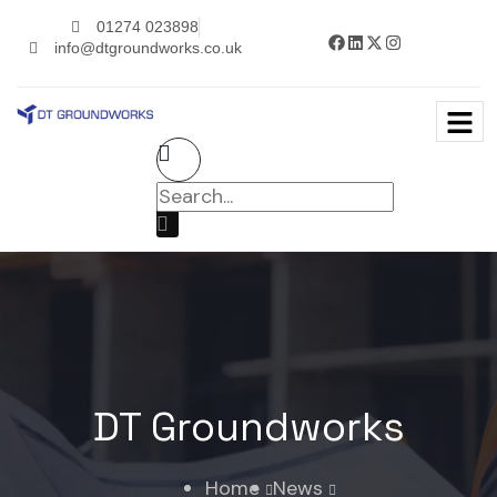
01274 023898
info@dtgroundworks.co.uk
DT Groundworks
Home
News