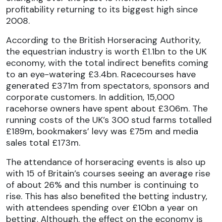
profitability returning to its biggest high since
2008.
According to the British Horseracing Authority,
the equestrian industry is worth £1.1bn to the UK
economy, with the total indirect benefits coming
to an eye-watering £3.4bn. Racecourses have
generated £371m from spectators, sponsors and
corporate customers. In addition, 15,000
racehorse owners have spent about £306m. The
running costs of the UK’s 300 stud farms totalled
£189m, bookmakers’ levy was £75m and media
sales total £173m.
The attendance of horseracing events is also up
with 15 of Britain’s courses seeing an average rise
of about 26% and this number is continuing to
rise. This has also benefited the betting industry,
with attendees spending over £10bn a year on
betting. Although, the effect on the economy is