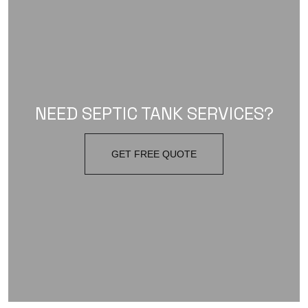
NEED SEPTIC TANK SERVICES?
GET FREE QUOTE