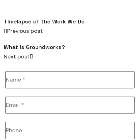
Timelapse of the Work We Do
Previous post
What is Groundworks?
Next post