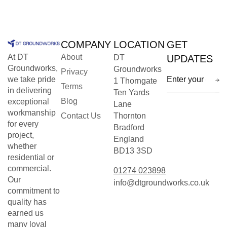
COMPANY
LOCATION
GET
At DT
About
DT
UPDATES
Groundworks,
Groundworks
Privacy
we take pride
1 Thorngate
Terms
in delivering
Ten Yards
Blog
exceptional
Lane
workmanship
Contact Us
Thornton
for every
Bradford
project,
England
whether
BD13 3SD
residential or
commercial.
01274 023898
Our
info@dtgroundworks.co.uk
commitment to
quality has
earned us
many loyal