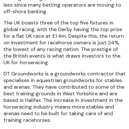
less since many betting operators are moving to
off-shore banking.
The UK boasts three of the top five fixtures in
global racing, with the Derby having the top prize
for a flat UK race at £1.4m. Despite this, the return
on investment for racehorse owners is just 24%,
the lowest of any racing nation. The prestige of
the British events is what draws investors to the
UK for horseracing.
DT Groundworks is a groundworks contractor that
specialises in
equestrian groundworks
for stables
and arenas. They have contributed to some of the
best training grounds in West Yorkshire and are
based in Halifax. The increase in investment in the
horseracing industry means more stables and
arenas need to be built for taking care of and
training racehorses.