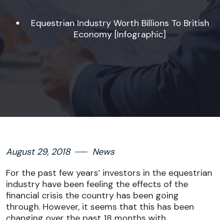
Equestrian Industry Worth Billions To British
Economy [Infographic]
August 29, 2018
News
For the past few years’ investors in the equestrian
industry have been feeling the effects of the
financial crisis the country has been going
through. However, it seems that this has been
changing over the past 18 months with