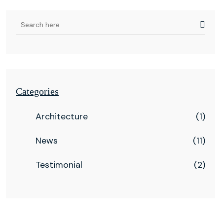
Categories
Architecture
(1)
News
(11)
Testimonial
(2)