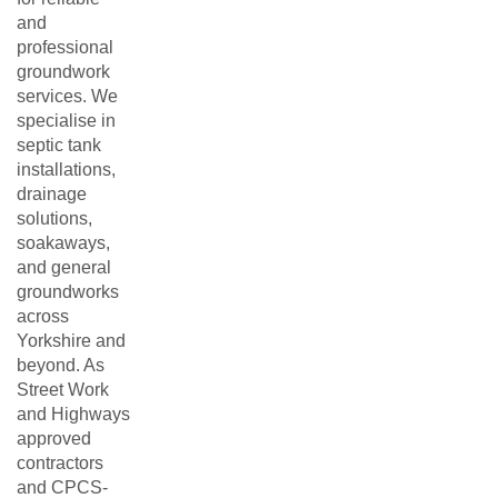
and
professional
groundwork
services. We
specialise in
septic tank
installations,
drainage
solutions,
soakaways,
and general
groundworks
across
Yorkshire and
beyond. As
Street Work
and Highways
approved
contractors
and CPCS-