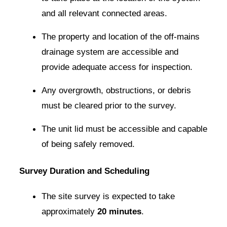
and all relevant connected areas.
The property and location of the off-mains
drainage system are accessible and
provide adequate access for inspection.
Any overgrowth, obstructions, or debris
must be cleared prior to the survey.
The unit lid must be accessible and capable
of being safely removed.
Survey Duration and Scheduling
The site survey is expected to take
approximately
20 minutes
.