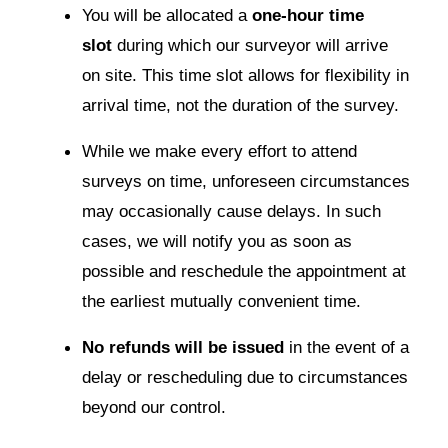
You will be allocated a
one-hour time
slot
during which our surveyor will arrive
on site. This time slot allows for flexibility in
arrival time, not the duration of the survey.
While we make every effort to attend
surveys on time, unforeseen circumstances
may occasionally cause delays. In such
cases, we will notify you as soon as
possible and reschedule the appointment at
the earliest mutually convenient time.
No refunds will be issued
in the event of a
delay or rescheduling due to circumstances
beyond our control.