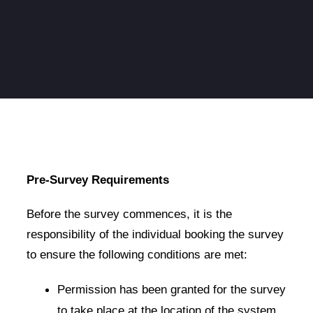
Pre-Survey Requirements
Before the survey commences, it is the
responsibility of the individual booking the survey
to ensure the following conditions are met:
Permission has been granted for the survey
to take place at the location of the system