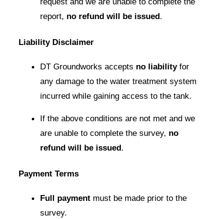
request and we are unable to complete the
report,
no refund will be issued
.
Liability Disclaimer
DT Groundworks accepts
no liability
for
any damage to the water treatment system
incurred while gaining access to the tank.
If the above conditions are not met and we
are unable to complete the survey,
no
refund will be issued
.
Payment Terms
Full payment
must be made prior to the
survey.