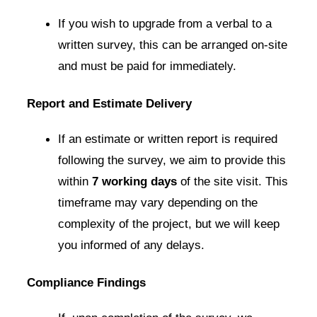
If you wish to upgrade from a verbal to a
written survey, this can be arranged on-site
and must be paid for immediately.
Report and Estimate Delivery
If an estimate or written report is required
following the survey, we aim to provide this
within
7 working days
of the site visit. This
timeframe may vary depending on the
complexity of the project, but we will keep
you informed of any delays.
Compliance Findings