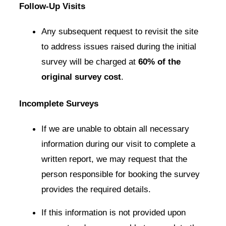
Follow-Up Visits
Any subsequent request to revisit the site
to address issues raised during the initial
survey will be charged at
60% of the
original survey cost
.
Incomplete Surveys
If we are unable to obtain all necessary
information during our visit to complete a
written report, we may request that the
person responsible for booking the survey
provides the required details.
If this information is not provided upon