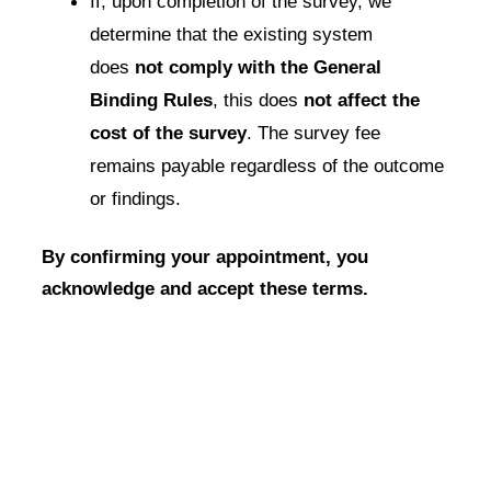
If, upon completion of the survey, we
determine that the existing system
does
not comply with the General
Binding Rules
, this does
not affect the
cost of the survey
. The survey fee
remains payable regardless of the outcome
or findings.
By confirming your appointment, you
acknowledge and accept these terms.