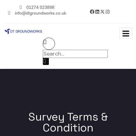
01274 023898
info@dtgroundworks.co.uk
Survey Terms &
Condition