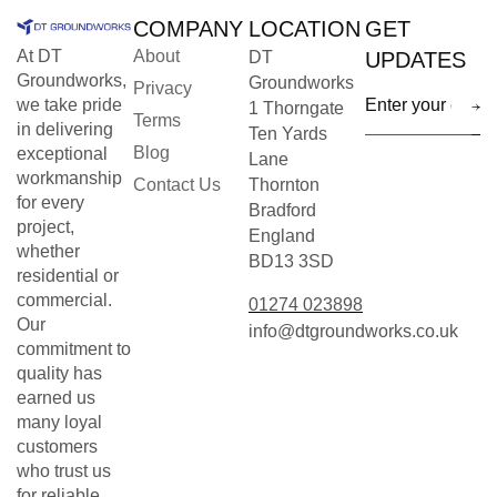
COMPANY
LOCATION
GET
At DT
About
DT
UPDATES
Groundworks,
Groundworks
Privacy
we take pride
1 Thorngate
Terms
in delivering
Ten Yards
Blog
exceptional
Lane
workmanship
Contact Us
Thornton
for every
Bradford
project,
England
whether
BD13 3SD
residential or
commercial.
01274 023898
Our
info@dtgroundworks.co.uk
commitment to
quality has
earned us
many loyal
customers
who trust us
for reliable