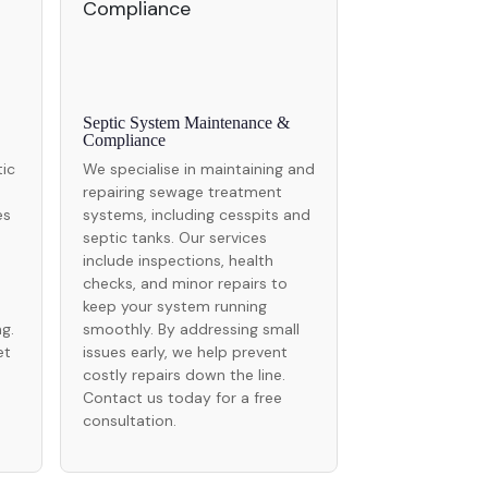
Septic System Maintenance &
Compliance
tic
We specialise in maintaining and
repairing sewage treatment
es
systems, including cesspits and
septic tanks. Our services
include inspections, health
checks, and minor repairs to
keep your system running
g.
smoothly. By addressing small
et
issues early, we help prevent
costly repairs down the line.
Contact us today for a free
consultation.