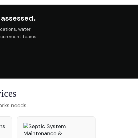
 assessed.
cations, water
rocurement teams
ices
orks needs.