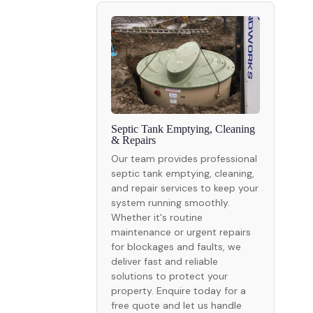
Septic Tank Emptying, Cleaning
& Repairs
Our team provides professional
septic tank emptying, cleaning,
and repair services to keep your
system running smoothly.
Whether it's routine
maintenance or urgent repairs
for blockages and faults, we
deliver fast and reliable
solutions to protect your
property. Enquire today for a
free quote and let us handle