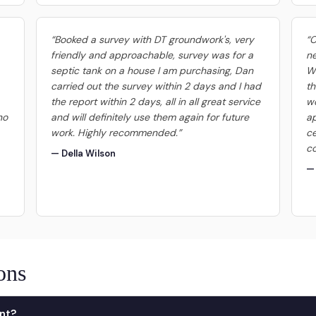
“Booked a survey with DT groundwork's, very
“
friendly and approachable, survey was for a
ne
septic tank on a house I am purchasing, Dan
We
carried out the survey within 2 days and I had
th
the report within 2 days, all in all great service
wo
no
and will definitely use them again for future
ap
work. Highly recommended.”
ce
co
— Della Wilson
—
ons
nt?