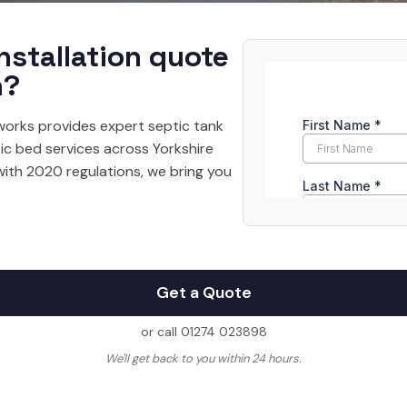
nstallation quote
n?
orks provides expert septic tank
tic bed services across Yorkshire
with 2020 regulations, we bring you
Get a Quote
or call 01274 023898
We'll get back to you within 24 hours.