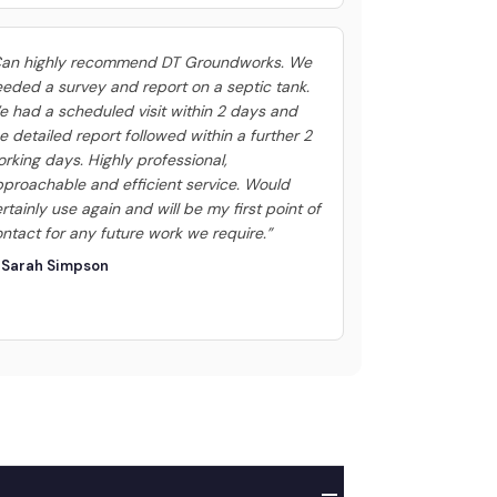
Can highly recommend DT Groundworks. We
eded a survey and report on a septic tank.
 had a scheduled visit within 2 days and
e detailed report followed within a further 2
rking days. Highly professional,
proachable and efficient service. Would
rtainly use again and will be my first point of
ntact for any future work we require.”
 Sarah Simpson