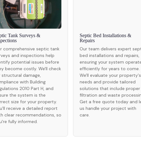
ptic Tank Surveys &
Septic Bed Installations &
spections
Repairs
r comprehensive septic tank
Our team delivers expert sep
rveys and inspections help
bed installations and repairs,
entify potential issues before
ensuring your system operat
ey become costly. We'll check
efficiently for years to come.
r structural damage,
We'll evaluate your property's
mpliance with Building
needs and provide tailored
gulations 2010 Part H, and
solutions that include proper
sure the system is the
filtration and waste processin
rrect size for your property.
Get a free quote today and l
u'll receive a detailed report
us handle your project with
th clear recommendations, so
care.
u're fully informed.