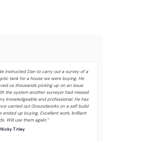
e instructed Dan to carry out a survey of a
ptic tank for a house we were buying. He
ved us thousands picking up on an issue
th the system another surveyor had missed.
ry knowledgeable and professional. He has
nce carried out Groundworks on a self build
 ended up buying. Excellent work, brilliant
ds. Will use them again.”
Nicky Titley