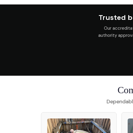
Trusted b
Our accredita
authority appro
Com
Dependable