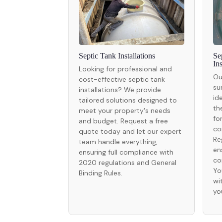
Septic Tank Installations
Se
In
Looking for professional and
Ou
cost-effective septic tank
su
installations? We provide
id
tailored solutions designed to
th
meet your property's needs
fo
and budget. Request a free
co
quote today and let our expert
Re
team handle everything,
en
ensuring full compliance with
co
2020 regulations and General
Yo
Binding Rules.
wi
yo