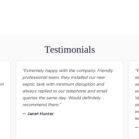
Testimonials
“Extremely happy with the company. Friendly
“W
professional team, they installed our new
se
om
septic tank with minimum disruption and
sa
always replied to our telephone and email
wi
queries the same day. Would definitely
Ve
recommend them.”
si
we
— Janet Hunter
la
— 