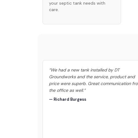
your septic tank needs with
care.
“We had a new tank installed by DT
Groundworks and the service, product and
price were superb. Great communication fr
the office as well.”
— Richard Burgess