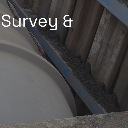
, Survey &