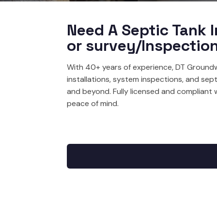
Need A Septic Tank I
or survey/Inspectio
With 40+ years of experience, DT Groundw
installations, system inspections, and sep
and beyond. Fully licensed and compliant 
peace of mind.