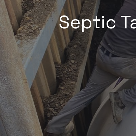
Septic Ta