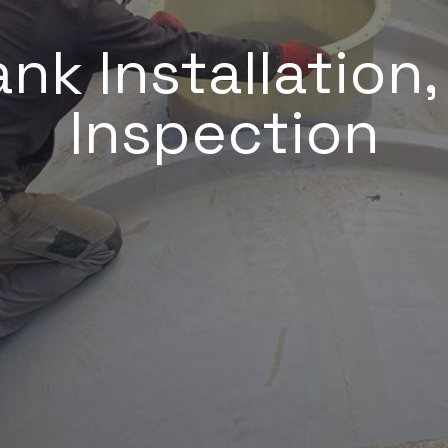
nk Installation
Inspection