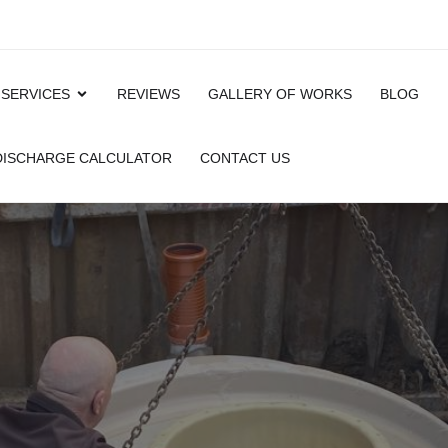
 SERVICES
REVIEWS
GALLERY OF WORKS
BLOG
 DISCHARGE CALCULATOR
CONTACT US