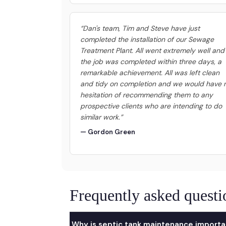
“Dan's team, Tim and Steve have just
completed the installation of our Sewage
Treatment Plant. All went extremely well and
the job was completed within three days, a
remarkable achievement. All was left clean
and tidy on completion and we would have 
hesitation of recommending them to any
prospective clients who are intending to do
similar work.”
— Gordon Green
Frequently asked questi
Why is septic tank maintenance importa