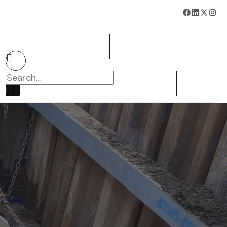
BOOK SURVEY NOW
CONTACT US