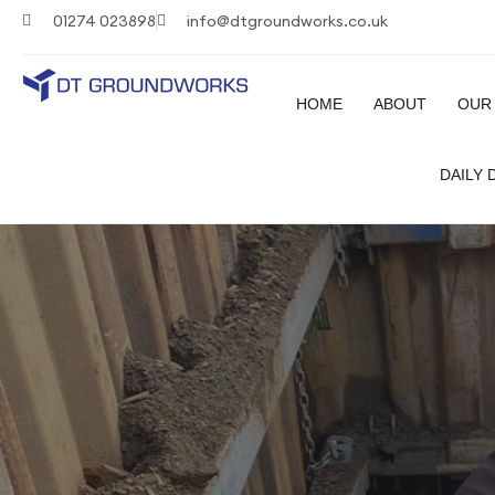
01274 023898
info@dtgroundworks.co.uk
HOME
ABOUT
OUR
DAILY