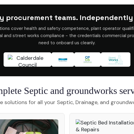
y procurement teams. Independently
tions cover health and safety competence, plant operator qualifi
val and street works compliance - the credentials commercial p
need to onboard us cleanly.
plete Septic and groundworks serv
 solutions for all your Septic, Drainage, and groundw