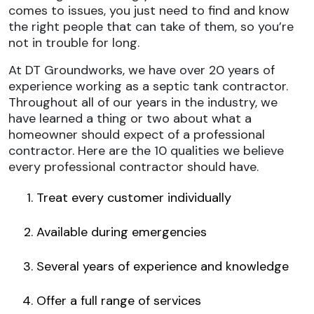
comes to issues, you just need to find and know
the right people that can take of them, so you’re
not in trouble for long.
At DT Groundworks, we have over 20 years of
experience working as a septic tank contractor.
Throughout all of our years in the industry, we
have learned a thing or two about what a
homeowner should expect of a professional
contractor. Here are the 10 qualities we believe
every professional contractor should have.
Treat every customer individually
Available during emergencies
Several years of experience and knowledge
Offer a full range of services