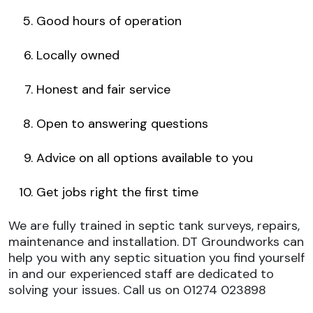
Good hours of operation
Locally owned
Honest and fair service
Open to answering questions
Advice on all options available to you
Get jobs right the first time
We are fully trained in
septic tank surveys
, repairs,
maintenance and installation. DT Groundworks can
help you with any septic situation you find yourself
in and our experienced staff are dedicated to
solving your issues. Call us on 01274 023898