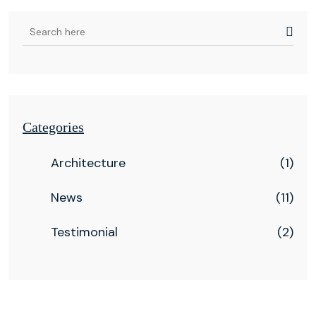
Categories
Architecture
(1)
News
(11)
Testimonial
(2)