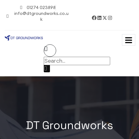
01274 023898
info@dtgroundworks.co.u
k
DT Groundworks