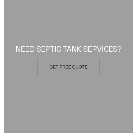
NEED SEPTIC TANK SERVICES?
GET FREE QUOTE