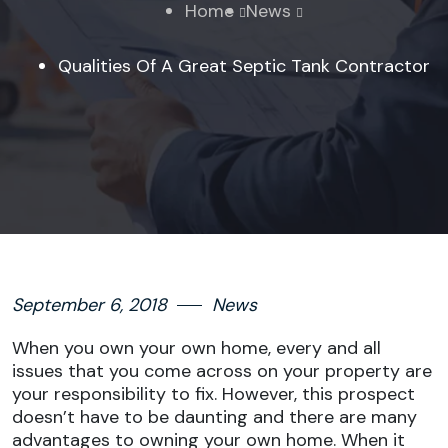
Home
News
Qualities Of A Great Septic Tank Contractor
September 6, 2018
News
When you own your own home, every and all
issues that you come across on your property are
your responsibility to fix. However, this prospect
doesn’t have to be daunting and there are many
advantages to owning your own home. When it