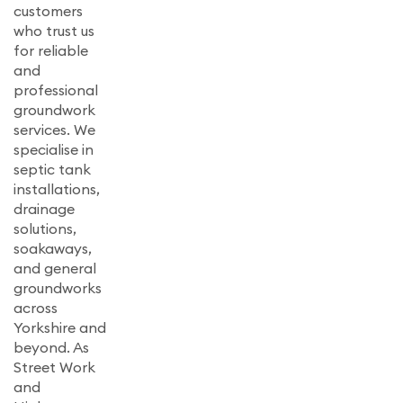
customers
who trust us
for reliable
and
professional
groundwork
services. We
specialise in
septic tank
installations,
drainage
solutions,
soakaways,
and general
groundworks
across
Yorkshire and
beyond. As
Street Work
and