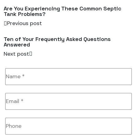
Are You Experiencing These Common Septic
Tank Problems?
Previous post
Ten of Your Frequently Asked Questions
Answered
Next post