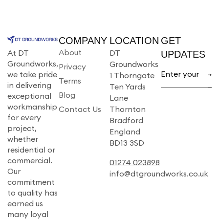
COMPANY
LOCATION
GET
About
At DT
DT
UPDATES
Groundworks,
Groundworks
Privacy
we take pride
1 Thorngate
Terms
in delivering
Ten Yards
Blog
exceptional
Lane
workmanship
Contact Us
Thornton
for every
Bradford
project,
England
whether
BD13 3SD
residential or
commercial.
01274 023898
Our
info@dtgroundworks.co.uk
commitment
to quality has
earned us
many loyal