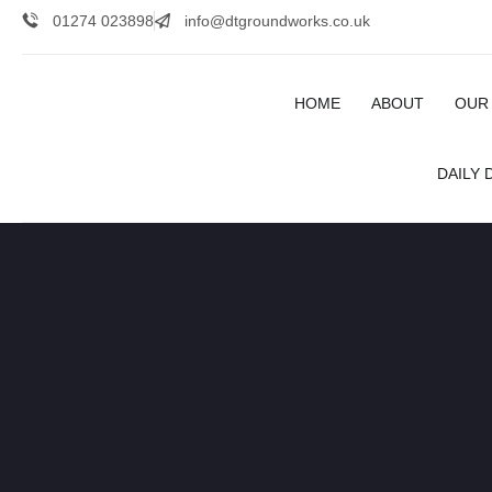
01274 023898
info@dtgroundworks.co.uk
HOME
ABOUT
OUR
DAILY