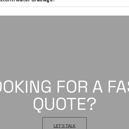
OOKING FOR A FA
QUOTE?
LET'S TALK