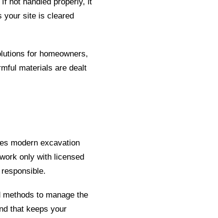
f not handled properly, it
 your site is cleared
olutions for homeowners,
mful materials are dealt
uses modern excavation
 work only with licensed
 responsible.
nd methods to manage the
nd that keeps your