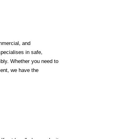
mmercial, and
pecialises in safe,
sibly. Whether you need to
ent, we have the