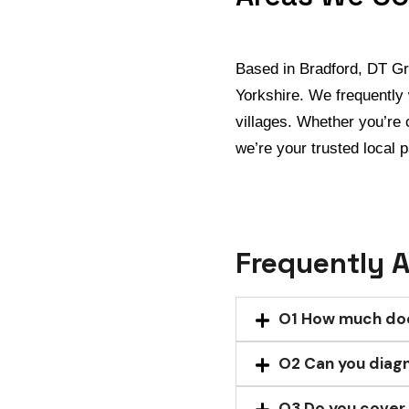
Based in Bradford, DT G
Yorkshire. We frequently 
villages. Whether you’re 
we’re your trusted local p
Frequently 
O1
How much does
O2
Can you diag
O3
Do you cover