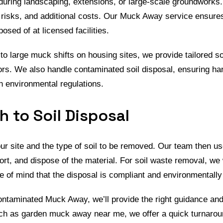
during landscaping, extensions, or large-scale groundworks. I
risks, and additional costs. Our Muck Away service ensures
posed of at licensed facilities.
 large muck shifts on housing sites, we provide tailored s
rs. We also handle contaminated soil disposal, ensuring har
th environmental regulations.
 to Soil Disposal
ur site and the type of soil to be removed. Our team then 
ort, and dispose of the material. For soil waste removal, we
ace of mind that the disposal is compliant and environmentally
 contaminated Muck Away, we’ll provide the right guidance a
such as garden muck away near me, we offer a quick turnarou