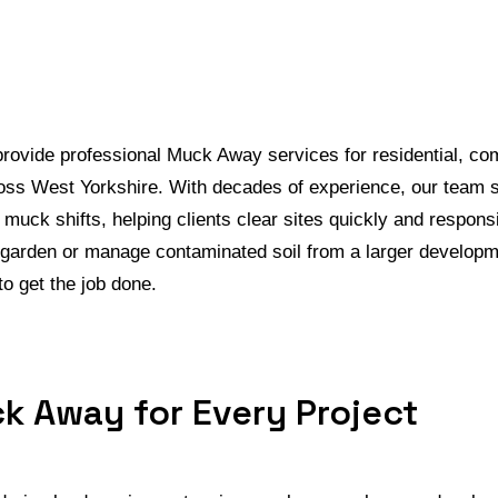
ovide professional Muck Away services for residential, co
oss West Yorkshire. With decades of experience, our team s
nd muck shifts, helping clients clear sites quickly and respon
 garden or manage contaminated soil from a larger developm
o get the job done.
k Away for Every Project