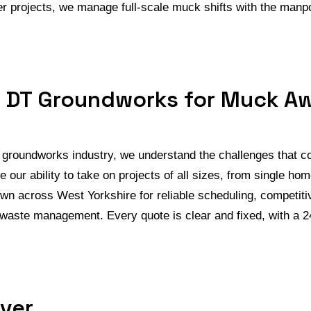
rger projects, we manage full-scale muck shifts with the ma
 DT Groundworks for Muck A
e groundworks industry, we understand the challenges that 
ue our ability to take on projects of all sizes, from single h
n across West Yorkshire for reliable scheduling, competitiv
 waste management. Every quote is clear and fixed, with a 2
ver