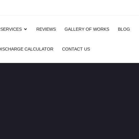
 SERVICES
REVIEWS
GALLERY OF WORKS
BLOG
 DISCHARGE CALCULATOR
CONTACT US