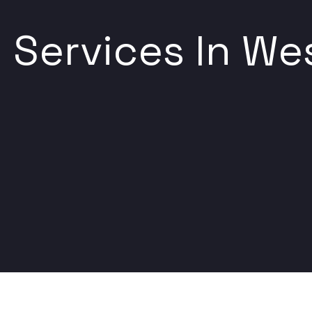
Services In Wes