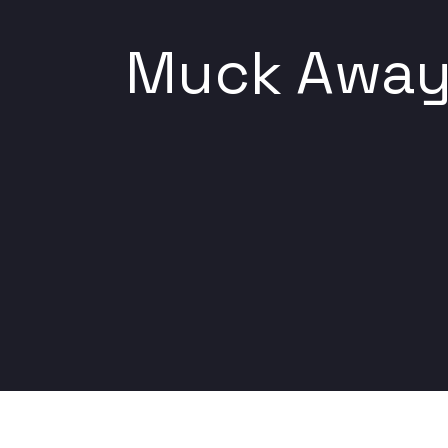
Muck Away 