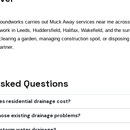
roundworks carries out Muck Away services near me across
work in Leeds, Huddersfield, Halifax, Wakefield, and the su
clearing a garden, managing construction spoil, or disposing
artner.
Asked Questions
 residential drainage cost?
nose existing drainage problems?
 storm water drainage?