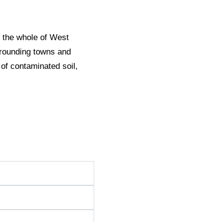
 the whole of West
rrounding towns and
 of contaminated soil,