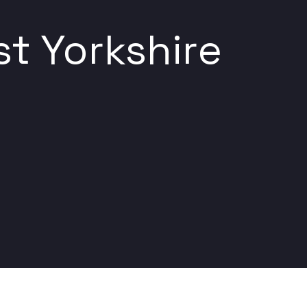
t Yorkshire