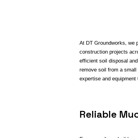
At DT Groundworks, we pr
construction projects acr
efficient soil disposal a
remove soil from a small
expertise and equipment t
Reliable Muc