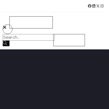
BOOK SURVEY NOW
CONTACT US