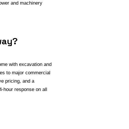
npower and machinery
way?
come with excavation and
omes to major commercial
e pricing, and a
4-hour response on all