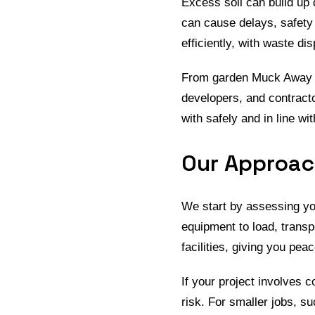
Excess soil can build up 
can cause delays, safety 
efficiently, with waste dis
From garden Muck Away to
developers, and contracto
with safely and in line wi
Our Approach
We start by assessing yo
equipment to load, transp
facilities, giving you pe
If your project involves
risk. For smaller jobs, 