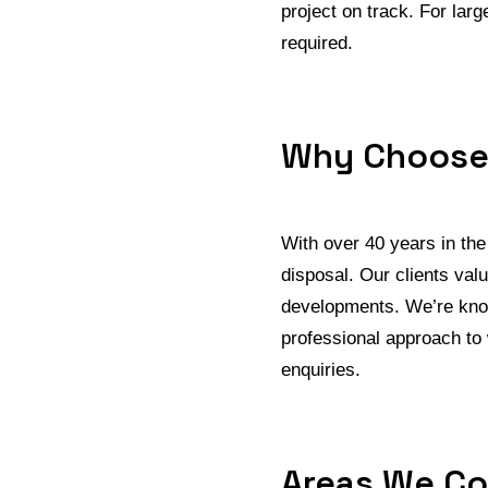
project on track. For la
required.
Why Choose
With over 40 years in th
disposal. Our clients val
developments. We’re know
professional approach to
enquiries.
Areas We Co