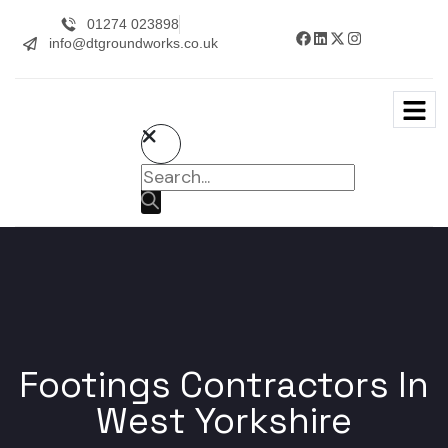
01274 023898
info@dtgroundworks.co.uk
Footings Contractors In
West Yorkshire