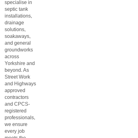
specialise in
septic tank
installations,
drainage
solutions,
soakaways,
and general
groundworks
across
Yorkshire and
beyond. As
Street Work
and Highways
approved
contractors
and CPCS-
registered
professionals,
we ensure
every job
meets the