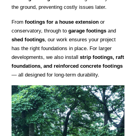
the ground, preventing costly issues later.
From
footings for a house extension
or
conservatory, through to
garage footings
and
shed footings
, our work ensures your project
has the right foundations in place. For larger
developments, we also install
strip footings, raft
foundations, and reinforced concrete footings
— all designed for long-term durability.