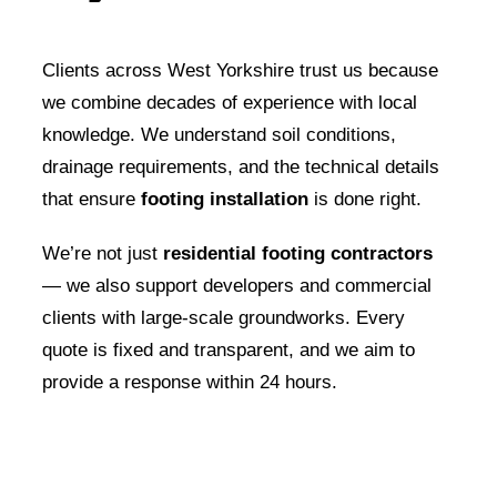
Clients across West Yorkshire trust us because
we combine decades of experience with local
knowledge. We understand soil conditions,
drainage requirements, and the technical details
that ensure
footing installation
is done right.
We’re not just
residential footing contractors
— we also support developers and commercial
clients with large-scale groundworks. Every
quote is fixed and transparent, and we aim to
provide a response within 24 hours.