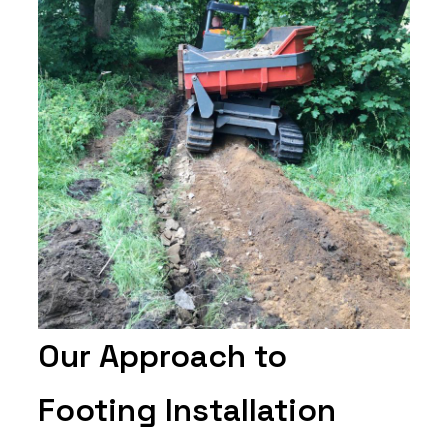
Our Approach to
Footing Installation