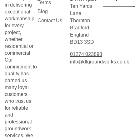
Terms
in delivering
Ten Yards
Blog
exceptional
Lane
workmanship
Contact Us
Thornton
for every
Bradford
project,
England
whether
BD13 3SD
residential or
commercial.
01274 023898
Our
info@dtgroundworks.co.uk
commitment to
quality has
earned us
many loyal
customers
who trust us
for reliable
and
professional
groundwork
services. We