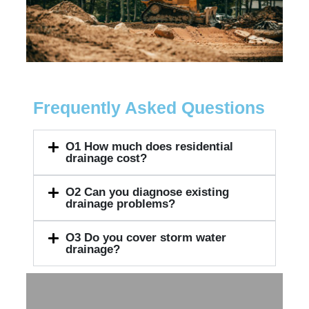
Frequently Asked Questions
O1
How much does residential
drainage cost?
O2
Can you diagnose existing
drainage problems?
O3
Do you cover storm water
drainage?