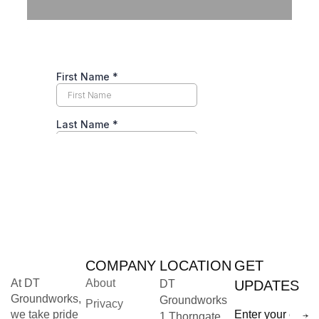
COMPANY
LOCATION
GET
At DT
About
DT
UPDATES
Groundworks,
Groundworks
Privacy
we take pride
1 Thorngate