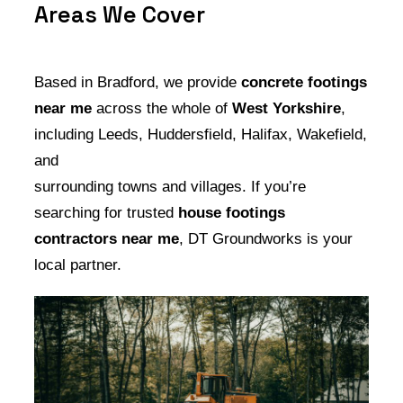
Areas We Cover
Based in Bradford, we provide
concrete footings
near me
across the whole of
West Yorkshire
,
including Leeds, Huddersfield, Halifax, Wakefield,
and
surrounding towns and villages. If you’re
searching for trusted
house footings
contractors near me
, DT Groundworks is your
local partner.