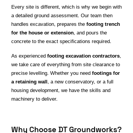
Every site is different, which is why we begin with
a detailed ground assessment. Our team then
handles excavation, prepares the
footing trench
for the house or extension
, and pours the
concrete to the exact specifications required.
As experienced
footing excavation contractors
,
we take care of everything from site clearance to
precise levelling. Whether you need
footings for
a retaining wall
, a new conservatory, or a full
housing development, we have the skills and
machinery to deliver.
Why Choose DT Groundworks?