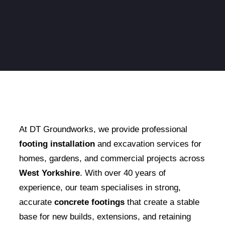
At DT Groundworks, we provide professional
footing installation
and excavation services for
homes, gardens, and commercial projects across
West Yorkshire
. With over 40 years of
experience, our team specialises in strong,
accurate
concrete footings
that create a stable
base for new builds, extensions, and retaining