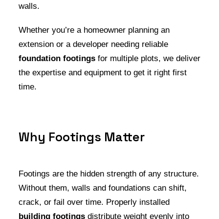
walls.
Whether you’re a homeowner planning an
extension or a developer needing reliable
foundation footings
for multiple plots, we deliver
the expertise and equipment to get it right first
time.
Why Footings Matter
Footings are the hidden strength of any structure.
Without them, walls and foundations can shift,
crack, or fail over time. Properly installed
building footings
distribute weight evenly into