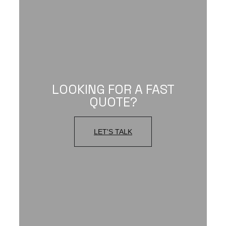
LOOKING FOR A FAST
QUOTE?
LET'S TALK