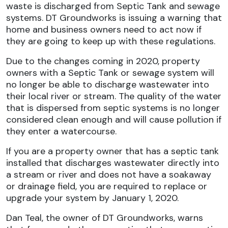
waste is discharged from Septic Tank and sewage
systems.
DT Groundworks
is issuing a warning that
home and business owners need to act now if
they are going to keep up with these regulations.
Due to the changes coming in 2020, property
owners with a Septic Tank or sewage system will
no longer be able to discharge wastewater into
their local river or stream. The quality of the water
that is dispersed from septic systems is no longer
considered clean enough and will cause pollution if
they enter a watercourse.
If you are a property owner that has a septic tank
installed that discharges wastewater directly into
a stream or river and does not have a soakaway
or drainage field, you are required to replace or
upgrade your system by January 1, 2020.
Dan Teal, the owner of DT Groundworks, warns