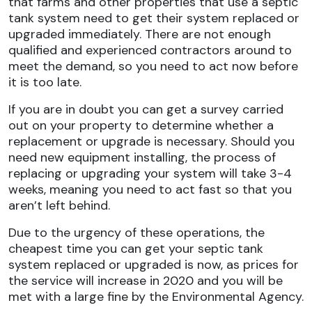
that farms and other properties that use a septic
tank system need to get their system replaced or
upgraded immediately. There are not enough
qualified and experienced contractors around to
meet the demand, so you need to act now before
it is too late.
If you are in doubt you can get a survey carried
out on your property to determine whether a
replacement or upgrade is necessary. Should you
need new equipment installing, the process of
replacing or upgrading your system will take 3-4
weeks, meaning you need to act fast so that you
aren’t left behind.
Due to the urgency of these operations, the
cheapest time you can get your septic tank
system replaced or upgraded is now, as prices for
the service will increase in 2020 and you will be
met with a large fine by the Environmental Agency.