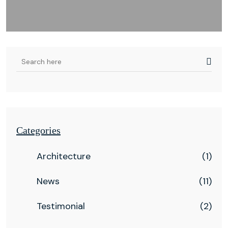
Categories
Architecture
(1)
News
(11)
Testimonial
(2)