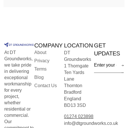
COMPANY
LOCATION
GET
At DT
About
DT
UPDATES
Groundworks,
Groundworks
Privacy
we take pride
1 Thorngate
Terms
in delivering
Ten Yards
Blog
exceptional
Lane
workmanship
Contact Us
Thornton
for every
Bradford
project,
England
whether
BD13 3SD
residential or
commercial.
01274 023898
Our
info@dtgroundworks.co.uk
commitment to