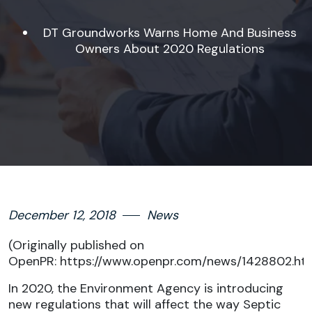
DT Groundworks Warns Home And Business
Owners About 2020 Regulations
December 12, 2018
News
(Originally published on
OpenPR:
https://www.openpr.com/news/1428802.ht
In 2020, the Environment Agency is introducing
new regulations that will affect the way Septic