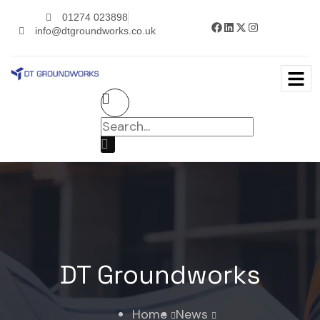
01274 023898
info@dtgroundworks.co.uk
DT Groundworks
Home
News