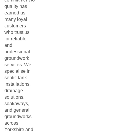
quality has
earned us
many loyal
customers
who trust us
for reliable
and
professional
groundwork
services. We
specialise in
septic tank
installations,
drainage
solutions,
soakaways,
and general
groundworks
across
Yorkshire and