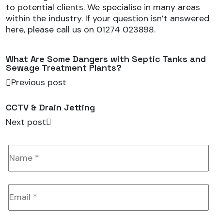
to potential clients. We specialise in many areas
within the industry. If your question isn’t answered
here, please call us on 01274 023898.
What Are Some Dangers with Septic Tanks and
Sewage Treatment Plants?
Previous post
CCTV & Drain Jetting
Next post