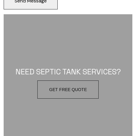
NEED SEPTIC TANK SERVICES?
GET FREE QUOTE