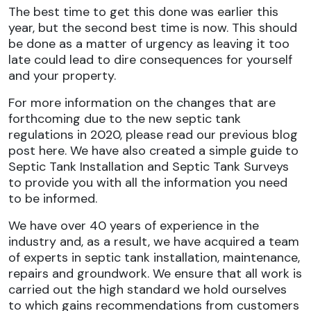
The best time to get this done was earlier this
year, but the second best time is now. This should
be done as a matter of urgency as leaving it too
late could lead to dire consequences for yourself
and your property.
For more information on the changes that are
forthcoming due to the new septic tank
regulations in 2020, please read our previous blog
post here. We have also created a simple guide to
Septic Tank Installation and Septic Tank Surveys
to provide you with all the information you need
to be informed.
We have over 40 years of experience in the
industry and, as a result, we have acquired a team
of experts in septic tank installation, maintenance,
repairs and groundwork. We ensure that all work is
carried out the high standard we hold ourselves
to which gains recommendations from customers